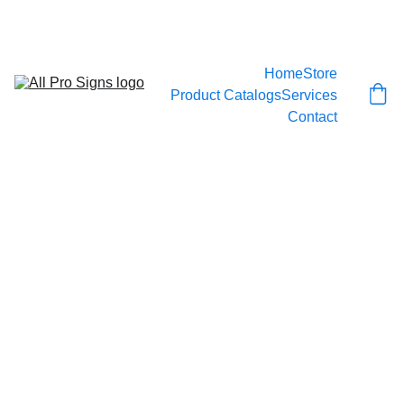
CALL 778-999-SIGN
Home
Store
Product Catalogs
Services
Contact