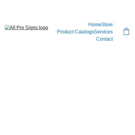
CALL 778-999-SIGN
Home
Store
Product Catalogs
Services
Contact