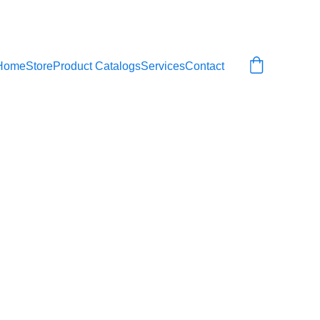
Home
Store
Product Catalogs
Services
Contact